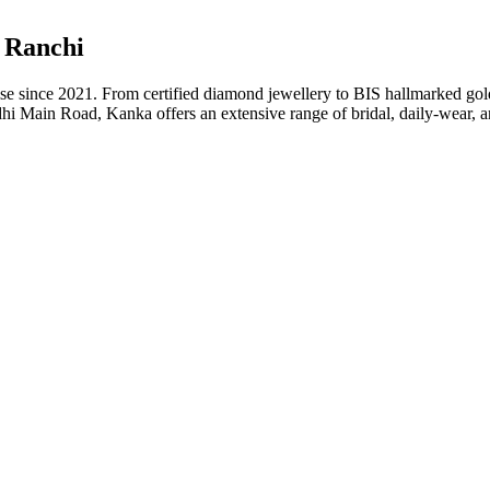
n Ranchi
ise since 2021. From certified diamond jewellery to BIS hallmarked gol
Main Road, Kanka offers an extensive range of bridal, daily-wear, an