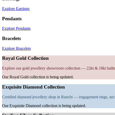
Explore Earrings
Pendants
Explore Pendants
Bracelets
Explore Bracelets
Royal Gold Collection
Explore our gold jewellery showroom collection — 22kt & 18kt hall
Our Royal Gold collection is being updated.
Exquisite Diamond Collection
Certified diamond jewellery shop in Ranchi — engagement rings, nec
Our Exquisite Diamond collection is being updated.