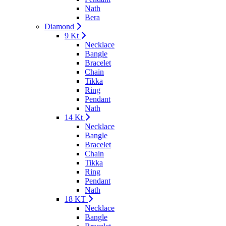
Nath
Bera
Diamond
9 Kt
Necklace
Bangle
Bracelet
Chain
Tikka
Ring
Pendant
Nath
14 Kt
Necklace
Bangle
Bracelet
Chain
Tikka
Ring
Pendant
Nath
18 KT
Necklace
Bangle