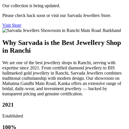
Our collection is being updated.
Please check back soon or visit our Sarvada Jewellers Store.
Visit Store
Why Sarvada is the Best Jewellery Shop
in Ranchi
We are one of the best jewellery shops in Ranchi, serving with
expertise since 2021. From certified diamond jewellery to BIS
hallmarked gold jewellery in Ranchi, Sarvada Jewellers combines
traditional craftsmanship with modern design. Our showroom on
Mahatma Gandhi Main Road, Kanka offers an extensive range of
bridal, daily-wear, and investment jewellery — backed by
transparent pricing and genuine certification.
2021
Established
100%