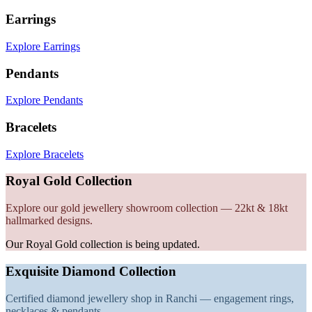
Earrings
Explore Earrings
Pendants
Explore Pendants
Bracelets
Explore Bracelets
Royal Gold Collection
Explore our gold jewellery showroom collection — 22kt & 18kt
hallmarked designs.
Our Royal Gold collection is being updated.
Exquisite Diamond Collection
Certified diamond jewellery shop in Ranchi — engagement rings,
necklaces & pendants.