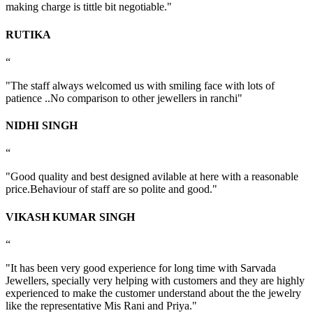
making charge is tittle bit negotiable."
RUTIKA
“
"The staff always welcomed us with smiling face with lots of
patience ..No comparison to other jewellers in ranchi"
NIDHI SINGH
“
"Good quality and best designed avilable at here with a reasonable
price.Behaviour of staff are so polite and good."
VIKASH KUMAR SINGH
“
"It has been very good experience for long time with Sarvada
Jewellers, specially very helping with customers and they are highly
experienced to make the customer understand about the the jewelry
like the representative Mis Rani and Priya."