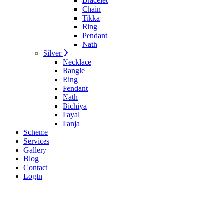
Bracelet
Chain
Tikka
Ring
Pendant
Nath
Silver
Necklace
Bangle
Ring
Pendant
Nath
Bichiya
Payal
Panja
Scheme
Services
Gallery
Blog
Contact
Login