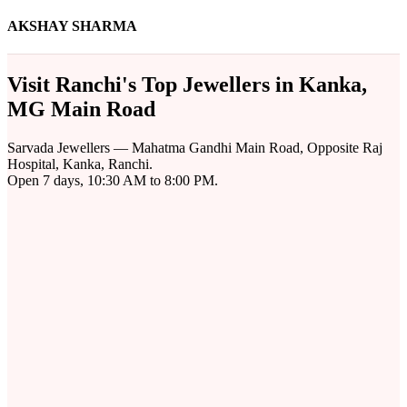
AKSHAY SHARMA
Visit Ranchi's Top Jewellers in Kanka,
MG Main Road
Sarvada Jewellers — Mahatma Gandhi Main Road, Opposite Raj
Hospital, Kanka, Ranchi.
Open 7 days, 10:30 AM to 8:00 PM.