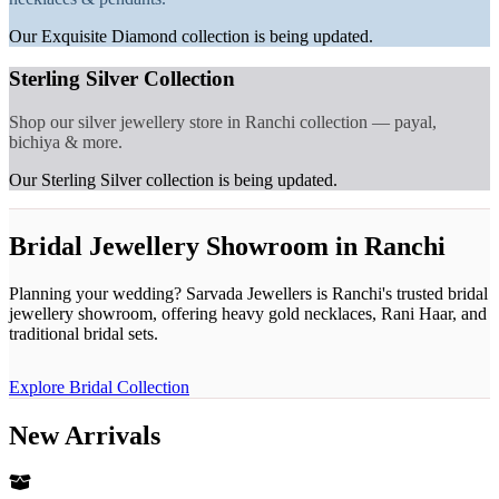
Our Exquisite Diamond collection is being updated.
Sterling Silver Collection
Shop our silver jewellery store in Ranchi collection — payal,
bichiya & more.
Our Sterling Silver collection is being updated.
Bridal Jewellery Showroom in Ranchi
Planning your wedding? Sarvada Jewellers is Ranchi's trusted bridal
jewellery showroom, offering heavy gold necklaces, Rani Haar, and
traditional bridal sets.
Explore Bridal Collection
New Arrivals