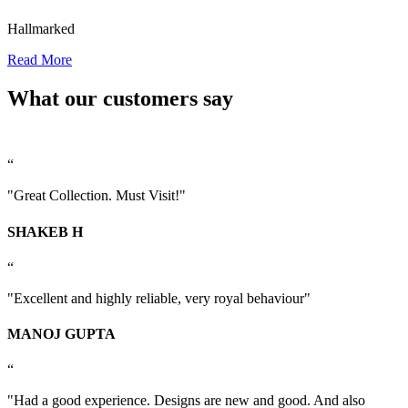
Hallmarked
Read More
What our customers say
“
"Great Collection. Must Visit!"
SHAKEB H
“
"Excellent and highly reliable, very royal behaviour"
MANOJ GUPTA
“
"Had a good experience. Designs are new and good. And also