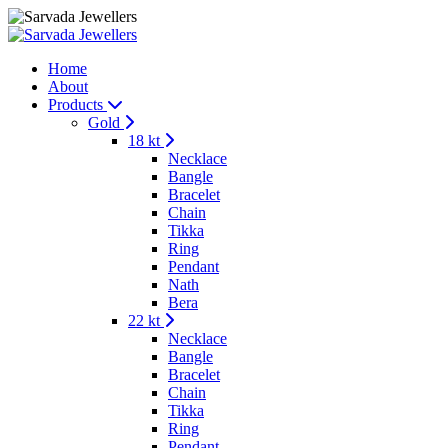
Home
About
Products
Gold
18 kt
Necklace
Bangle
Bracelet
Chain
Tikka
Ring
Pendant
Nath
Bera
22 kt
Necklace
Bangle
Bracelet
Chain
Tikka
Ring
Pendant