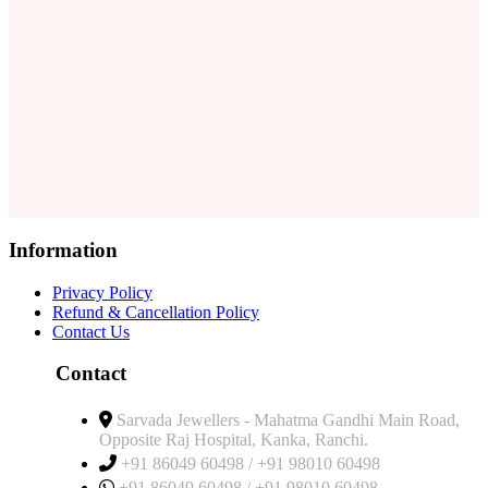
Information
Privacy Policy
Refund & Cancellation Policy
Contact Us
Contact
Sarvada Jewellers - Mahatma Gandhi Main Road,
Opposite Raj Hospital, Kanka, Ranchi.
+91 86049 60498 / +91 98010 60498
+91 86049 60498 / +91 98010 60498