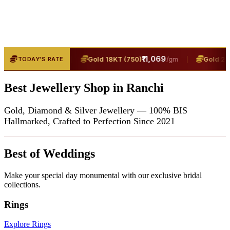
₹13,400
|
₹11,069
|
(916)
Gold 18KT (750)
Gold 24KT
TODAY'S RATE
/gm
/gm
Best Jewellery Shop in Ranchi
Gold, Diamond & Silver Jewellery — 100% BIS
Hallmarked, Crafted to Perfection Since 2021
Best of Weddings
Make your special day monumental with our exclusive bridal
collections.
Rings
Explore Rings