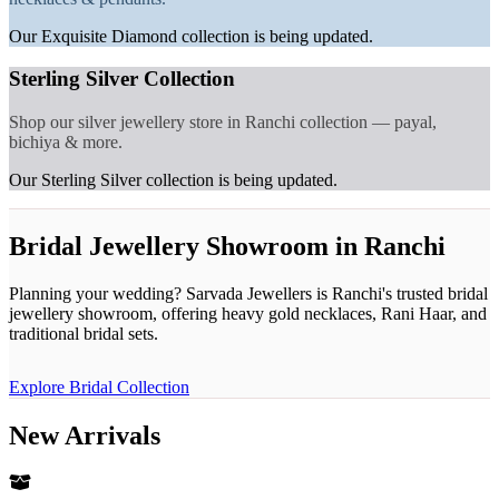
Our Exquisite Diamond collection is being updated.
Sterling Silver Collection
Shop our silver jewellery store in Ranchi collection — payal,
bichiya & more.
Our Sterling Silver collection is being updated.
Bridal Jewellery Showroom in Ranchi
Planning your wedding? Sarvada Jewellers is Ranchi's trusted bridal
jewellery showroom, offering heavy gold necklaces, Rani Haar, and
traditional bridal sets.
Explore Bridal Collection
New Arrivals