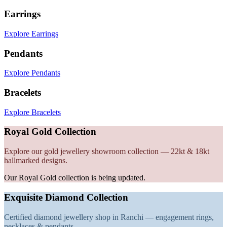
Earrings
Explore Earrings
Pendants
Explore Pendants
Bracelets
Explore Bracelets
Royal Gold Collection
Explore our gold jewellery showroom collection — 22kt & 18kt
hallmarked designs.
Our Royal Gold collection is being updated.
Exquisite Diamond Collection
Certified diamond jewellery shop in Ranchi — engagement rings,
necklaces & pendants.