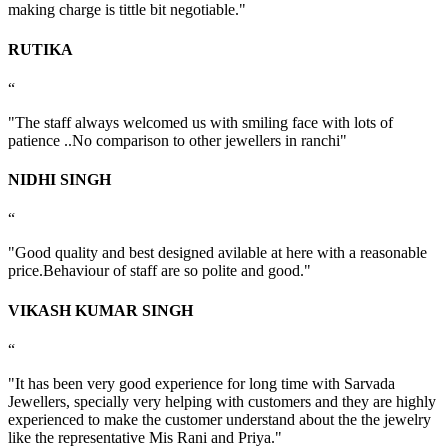
making charge is tittle bit negotiable."
RUTIKA
“
"The staff always welcomed us with smiling face with lots of
patience ..No comparison to other jewellers in ranchi"
NIDHI SINGH
“
"Good quality and best designed avilable at here with a reasonable
price.Behaviour of staff are so polite and good."
VIKASH KUMAR SINGH
“
"It has been very good experience for long time with Sarvada
Jewellers, specially very helping with customers and they are highly
experienced to make the customer understand about the the jewelry
like the representative Mis Rani and Priya."