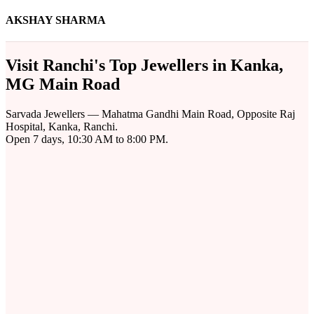
AKSHAY SHARMA
Visit Ranchi's Top Jewellers in Kanka,
MG Main Road
Sarvada Jewellers — Mahatma Gandhi Main Road, Opposite Raj
Hospital, Kanka, Ranchi.
Open 7 days, 10:30 AM to 8:00 PM.