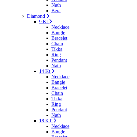
Nath
Bera
Diamond
9 Kt
Necklace
Bangle
Bracelet
Chain
Tikka
Ring
Pendant
Nath
14 Kt
Necklace
Bangle
Bracelet
Chain
Tikka
Ring
Pendant
Nath
18 KT
Necklace
Bangle