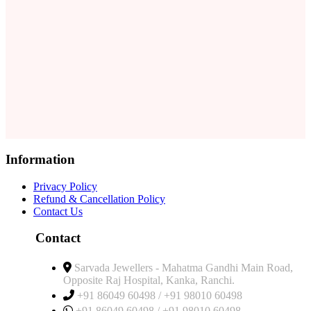
Information
Privacy Policy
Refund & Cancellation Policy
Contact Us
Contact
Sarvada Jewellers - Mahatma Gandhi Main Road,
Opposite Raj Hospital, Kanka, Ranchi.
+91 86049 60498 / +91 98010 60498
+91 86049 60498 / +91 98010 60498