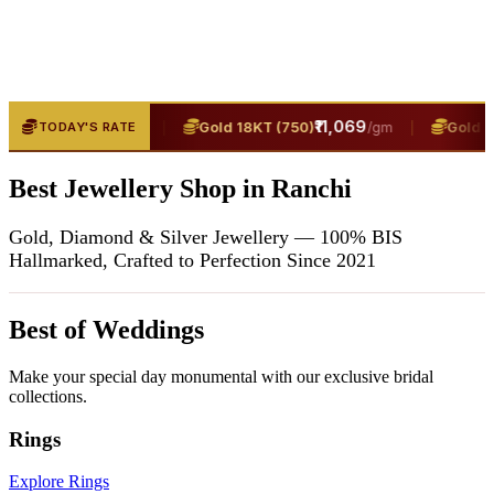
₹13,400
|
₹11,069
|
T (916)
Gold 18KT (750)
Gold 24K
TODAY'S RATE
/gm
/gm
Best Jewellery Shop in Ranchi
Gold, Diamond & Silver Jewellery — 100% BIS
Hallmarked, Crafted to Perfection Since 2021
Best of Weddings
Make your special day monumental with our exclusive bridal
collections.
Rings
Explore Rings