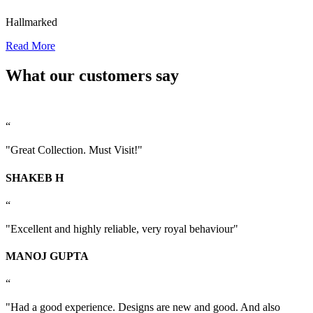
Hallmarked
Read More
What our customers say
“
"Great Collection. Must Visit!"
SHAKEB H
“
"Excellent and highly reliable, very royal behaviour"
MANOJ GUPTA
“
"Had a good experience. Designs are new and good. And also