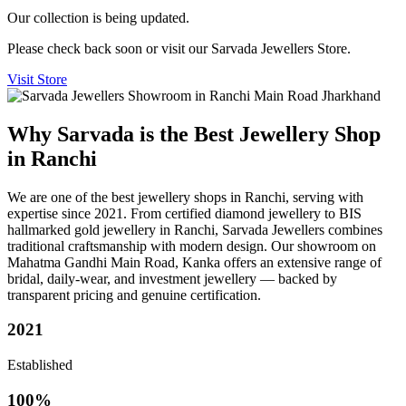
Our collection is being updated.
Please check back soon or visit our Sarvada Jewellers Store.
Visit Store
Why Sarvada is the Best Jewellery Shop
in Ranchi
We are one of the best jewellery shops in Ranchi, serving with
expertise since 2021. From certified diamond jewellery to BIS
hallmarked gold jewellery in Ranchi, Sarvada Jewellers combines
traditional craftsmanship with modern design. Our showroom on
Mahatma Gandhi Main Road, Kanka offers an extensive range of
bridal, daily-wear, and investment jewellery — backed by
transparent pricing and genuine certification.
2021
Established
100%