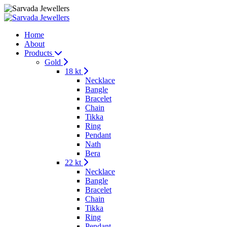
Home
About
Products
Gold
18 kt
Necklace
Bangle
Bracelet
Chain
Tikka
Ring
Pendant
Nath
Bera
22 kt
Necklace
Bangle
Bracelet
Chain
Tikka
Ring
Pendant