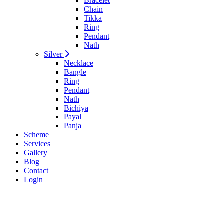
Bracelet
Chain
Tikka
Ring
Pendant
Nath
Silver
Necklace
Bangle
Ring
Pendant
Nath
Bichiya
Payal
Panja
Scheme
Services
Gallery
Blog
Contact
Login