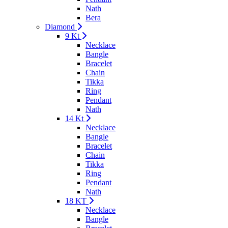
Nath
Bera
Diamond
9 Kt
Necklace
Bangle
Bracelet
Chain
Tikka
Ring
Pendant
Nath
14 Kt
Necklace
Bangle
Bracelet
Chain
Tikka
Ring
Pendant
Nath
18 KT
Necklace
Bangle