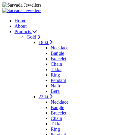
Home
About
Products
Gold
18 kt
Necklace
Bangle
Bracelet
Chain
Tikka
Ring
Pendant
Nath
Bera
22 kt
Necklace
Bangle
Bracelet
Chain
Tikka
Ring
Pendant