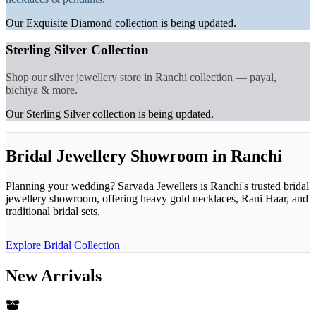
Our Exquisite Diamond collection is being updated.
Sterling Silver Collection
Shop our silver jewellery store in Ranchi collection — payal,
bichiya & more.
Our Sterling Silver collection is being updated.
Bridal Jewellery Showroom in Ranchi
Planning your wedding? Sarvada Jewellers is Ranchi's trusted bridal
jewellery showroom, offering heavy gold necklaces, Rani Haar, and
traditional bridal sets.
Explore Bridal Collection
New Arrivals