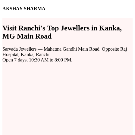
AKSHAY SHARMA
Visit Ranchi's Top Jewellers in Kanka,
MG Main Road
Sarvada Jewellers — Mahatma Gandhi Main Road, Opposite Raj
Hospital, Kanka, Ranchi.
Open 7 days, 10:30 AM to 8:00 PM.