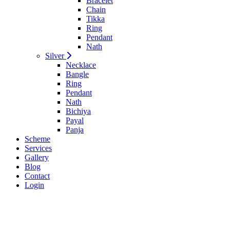
Bracelet
Chain
Tikka
Ring
Pendant
Nath
Silver
Necklace
Bangle
Ring
Pendant
Nath
Bichiya
Payal
Panja
Scheme
Services
Gallery
Blog
Contact
Login