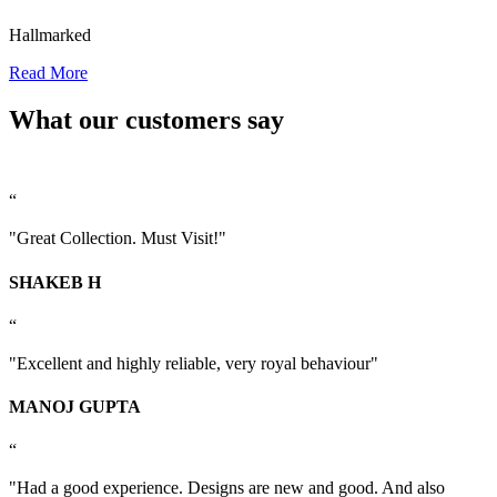
Hallmarked
Read More
What our customers say
“
"Great Collection. Must Visit!"
SHAKEB H
“
"Excellent and highly reliable, very royal behaviour"
MANOJ GUPTA
“
"Had a good experience. Designs are new and good. And also