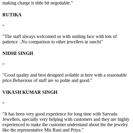
making charge is tittle bit negotiable."
RUTIKA
“
"The staff always welcomed us with smiling face with lots of
patience ..No comparison to other jewellers in ranchi"
NIDHI SINGH
“
"Good quality and best designed avilable at here with a reasonable
price.Behaviour of staff are so polite and good."
VIKASH KUMAR SINGH
“
"It has been very good experience for long time with Sarvada
Jewellers, specially very helping with customers and they are highly
experienced to make the customer understand about the the jewelry
like the representative Mis Rani and Priya."