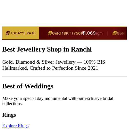
₹13,400
|
₹11,069
|
T (916)
Gold 18KT (750)
Gold 24K
TODAY'S RATE
/gm
/gm
Best Jewellery Shop in Ranchi
Gold, Diamond & Silver Jewellery — 100% BIS
Hallmarked, Crafted to Perfection Since 2021
Best of Weddings
Make your special day monumental with our exclusive bridal
collections.
Rings
Explore Rings