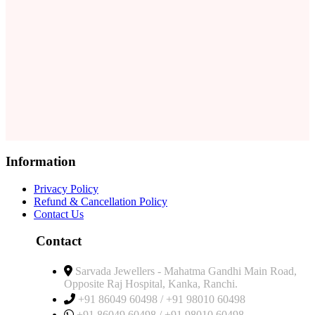
Information
Privacy Policy
Refund & Cancellation Policy
Contact Us
Contact
Sarvada Jewellers - Mahatma Gandhi Main Road,
Opposite Raj Hospital, Kanka, Ranchi.
+91 86049 60498 / +91 98010 60498
+91 86049 60498 / +91 98010 60498