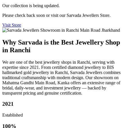
Our collection is being updated.
Please check back soon or visit our Sarvada Jewellers Store.
Visit Store
Why Sarvada is the Best Jewellery Shop
in Ranchi
We are one of the best jewellery shops in Ranchi, serving with
expertise since 2021. From certified diamond jewellery to BIS
hallmarked gold jewellery in Ranchi, Sarvada Jewellers combines
traditional craftsmanship with modern design. Our showroom on
Mahatma Gandhi Main Road, Kanka offers an extensive range of
bridal, daily-wear, and investment jewellery — backed by
transparent pricing and genuine certification.
2021
Established
100%