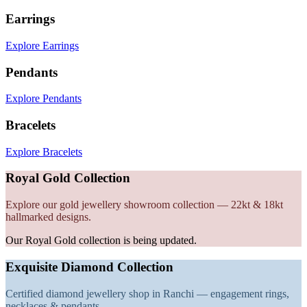
Earrings
Explore Earrings
Pendants
Explore Pendants
Bracelets
Explore Bracelets
Royal Gold Collection
Explore our gold jewellery showroom collection — 22kt & 18kt
hallmarked designs.
Our Royal Gold collection is being updated.
Exquisite Diamond Collection
Certified diamond jewellery shop in Ranchi — engagement rings,
necklaces & pendants.