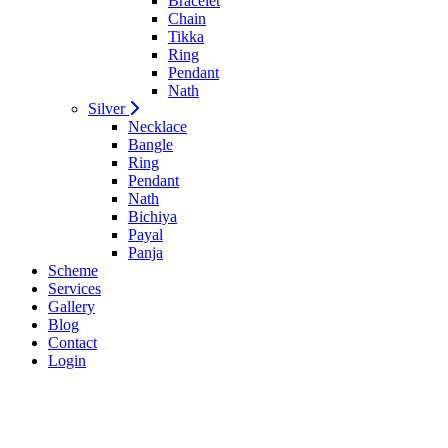
Bracelet
Chain
Tikka
Ring
Pendant
Nath
Silver
Necklace
Bangle
Ring
Pendant
Nath
Bichiya
Payal
Panja
Scheme
Services
Gallery
Blog
Contact
Login