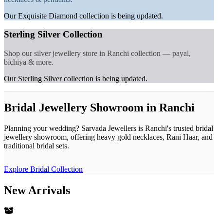
Our Exquisite Diamond collection is being updated.
Sterling Silver Collection
Shop our silver jewellery store in Ranchi collection — payal,
bichiya & more.
Our Sterling Silver collection is being updated.
Bridal Jewellery Showroom in Ranchi
Planning your wedding? Sarvada Jewellers is Ranchi's trusted bridal
jewellery showroom, offering heavy gold necklaces, Rani Haar, and
traditional bridal sets.
Explore Bridal Collection
New Arrivals