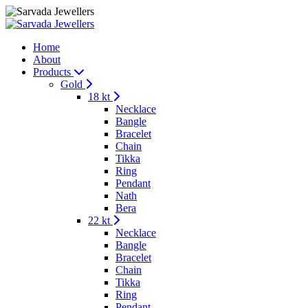
Home
About
Products
Gold
18 kt
Necklace
Bangle
Bracelet
Chain
Tikka
Ring
Pendant
Nath
Bera
22 kt
Necklace
Bangle
Bracelet
Chain
Tikka
Ring
Pendant