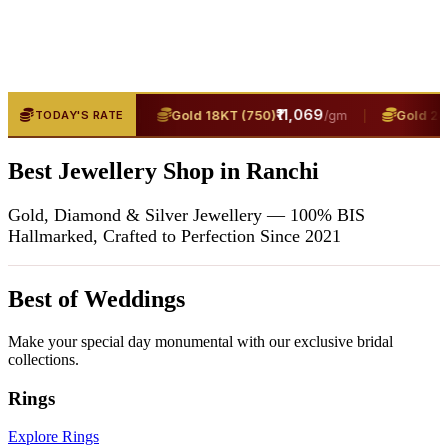
₹13,400
|
₹11,069
|
(916)
Gold 18KT (750)
Gold 24KT
TODAY'S RATE
/gm
/gm
Best Jewellery Shop in Ranchi
Gold, Diamond & Silver Jewellery — 100% BIS
Hallmarked, Crafted to Perfection Since 2021
Best of Weddings
Make your special day monumental with our exclusive bridal
collections.
Rings
Explore Rings