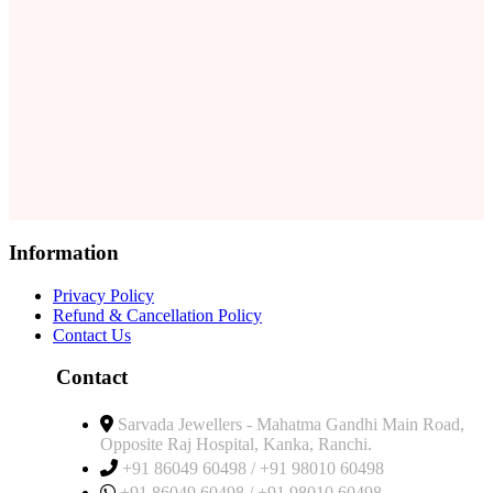
Information
Privacy Policy
Refund & Cancellation Policy
Contact Us
Contact
Sarvada Jewellers - Mahatma Gandhi Main Road,
Opposite Raj Hospital, Kanka, Ranchi.
+91 86049 60498 / +91 98010 60498
+91 86049 60498 / +91 98010 60498