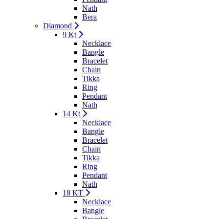
Nath
Bera
Diamond
9 Kt
Necklace
Bangle
Bracelet
Chain
Tikka
Ring
Pendant
Nath
14 Kt
Necklace
Bangle
Bracelet
Chain
Tikka
Ring
Pendant
Nath
18 KT
Necklace
Bangle