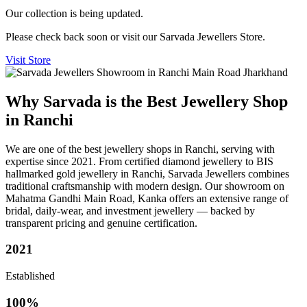
Our collection is being updated.
Please check back soon or visit our Sarvada Jewellers Store.
Visit Store
Why Sarvada is the Best Jewellery Shop
in Ranchi
We are one of the best jewellery shops in Ranchi, serving with
expertise since 2021. From certified diamond jewellery to BIS
hallmarked gold jewellery in Ranchi, Sarvada Jewellers combines
traditional craftsmanship with modern design. Our showroom on
Mahatma Gandhi Main Road, Kanka offers an extensive range of
bridal, daily-wear, and investment jewellery — backed by
transparent pricing and genuine certification.
2021
Established
100%