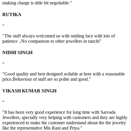
making charge is tittle bit negotiable."
RUTIKA
“
"The staff always welcomed us with smiling face with lots of
patience ..No comparison to other jewellers in ranchi"
NIDHI SINGH
“
"Good quality and best designed avilable at here with a reasonable
price.Behaviour of staff are so polite and good."
VIKASH KUMAR SINGH
“
"It has been very good experience for long time with Sarvada
Jewellers, specially very helping with customers and they are highly
experienced to make the customer understand about the the jewelry
like the representative Mis Rani and Priya."