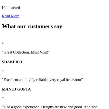
Hallmarked
Read More
What our customers say
“
"Great Collection. Must Visit!"
SHAKEB H
“
"Excellent and highly reliable, very royal behaviour"
MANOJ GUPTA
“
"Had a good experience. Designs are new and good. And also