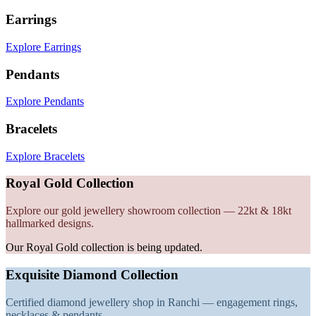
Earrings
Explore Earrings
Pendants
Explore Pendants
Bracelets
Explore Bracelets
Royal Gold Collection
Explore our gold jewellery showroom collection — 22kt & 18kt
hallmarked designs.
Our Royal Gold collection is being updated.
Exquisite Diamond Collection
Certified diamond jewellery shop in Ranchi — engagement rings,
necklaces & pendants.