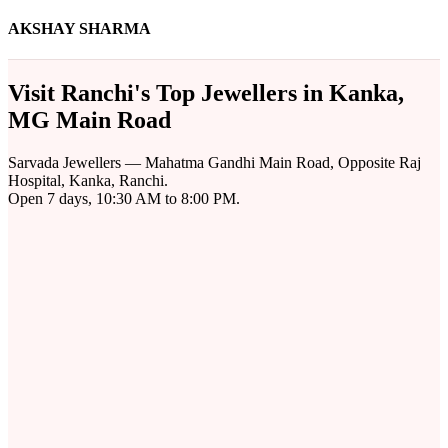
AKSHAY SHARMA
Visit Ranchi's Top Jewellers in Kanka,
MG Main Road
Sarvada Jewellers — Mahatma Gandhi Main Road, Opposite Raj
Hospital, Kanka, Ranchi.
Open 7 days, 10:30 AM to 8:00 PM.